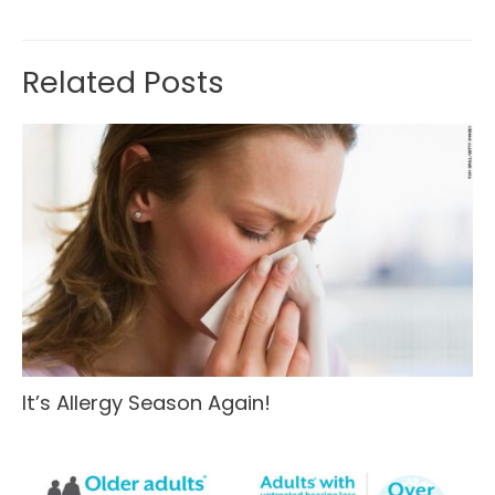
Related Posts
It’s Allergy Season Again!