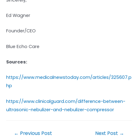
Ed Wagner
Founder/CEO
Blue Echo Care
Sources:
https://www.medicalnewstoday.com/articles/325607.p
hp
https://www.clinicalguard.com/difference-between-
ultrasonic-nebulizer-and-nebulizer-compressor
←
Previous Post
Next Post
→