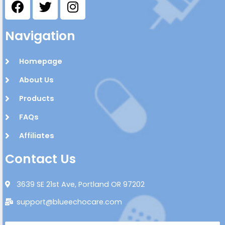
Navigation
Homepage
About Us
Products
FAQs
Affiliates
Contact Us
3639 SE 21st Ave, Portland OR 97202
support@blueechocare.com