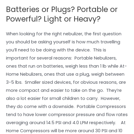
Batteries or Plugs? Portable or
Powerful? Light or Heavy?
When looking for the right nebulizer, the first question
you should be asking yourself is how much travelling
you’ll need to be doing with the device. This is
important for several reasons: Portable Nebulizers,
ones that run on batteries, weigh less than 1 lb while At-
Home Nebulizers, ones that use a plug, weigh between
3-5 lbs. Smaller sized devices, for obvious reasons, are
more compact and easier to take on the go. They’re
also a lot easier for small children to carry. However,
they do come with a downside. Portable Compressors
tend to have lower compressor pressure and flow rates
averaging around 14.5 PSI and 4.0 LPM respectively. At
Home Compressors will be more around 30 PSI and 10