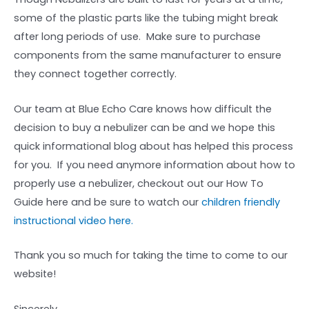
some of the plastic parts like the tubing might break
after long periods of use. Make sure to purchase
components from the same manufacturer to ensure
they connect together correctly.
Our team at Blue Echo Care knows how difficult the
decision to buy a nebulizer can be and we hope this
quick informational blog about has helped this process
for you. If you need anymore information about how to
properly use a nebulizer, checkout out our How To
Guide here and be sure to watch our
children friendly
instructional video here.
Thank you so much for taking the time to come to our
website!
Sincerely,