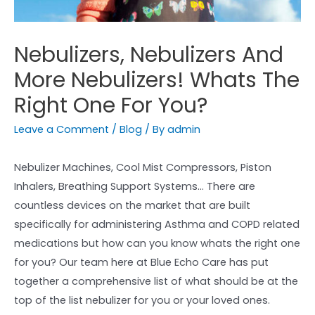
Nebulizers, Nebulizers And
More Nebulizers! Whats The
Right One For You?
Leave a Comment
/
Blog
/ By
admin
Nebulizer Machines, Cool Mist Compressors, Piston
Inhalers, Breathing Support Systems… There are
countless devices on the market that are built
specifically for administering Asthma and COPD related
medications but how can you know whats the right one
for you? Our team here at Blue Echo Care has put
together a comprehensive list of what should be at the
top of the list nebulizer for you or your loved ones.