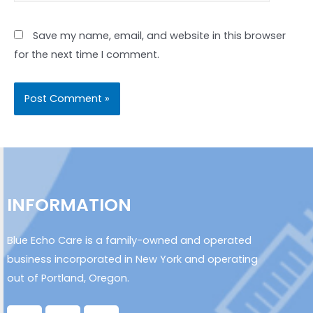
Save my name, email, and website in this browser
for the next time I comment.
INFORMATION
Blue Echo Care is a family-owned and operated
business incorporated in New York and operating
out of Portland, Oregon.