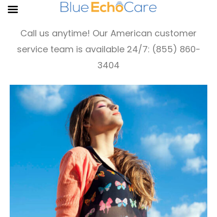
Call us anytime! Our American customer
service team is available 24/7: (855) 860-
3404