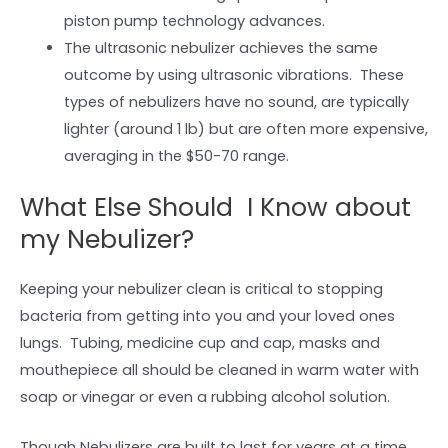
piston pump technology advances.
The ultrasonic nebulizer achieves the same
outcome by using ultrasonic vibrations. These
types of nebulizers have no sound, are typically
lighter (around 1 lb) but are often more expensive,
averaging in the $50-70 range.
What Else Should I Know about
my Nebulizer?
Keeping your nebulizer clean is critical to stopping
bacteria from getting into you and your loved ones
lungs. Tubing, medicine cup and cap, masks and
mouthepiece all should be cleaned in warm water with
soap or vinegar or even a rubbing alcohol solution.
Though Nebulizers are built to last for years at a time,