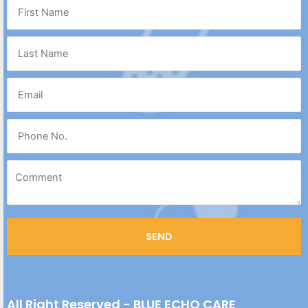
All Right Reserved - BLUE ECHO CARE