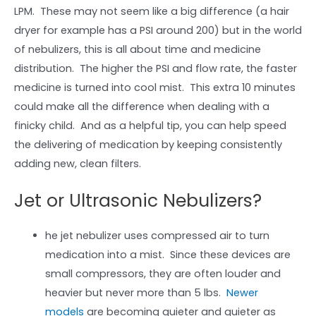
LPM. These may not seem like a big difference (a hair
dryer for example has a PSI around 200) but in the world
of nebulizers, this is all about time and medicine
distribution. The higher the PSI and flow rate, the faster
medicine is turned into cool mist. This extra 10 minutes
could make all the difference when dealing with a
finicky child. And as a helpful tip, you can help speed
the delivering of medication by keeping consistently
adding new, clean filters.
Jet or Ultrasonic Nebulizers?
he jet nebulizer uses compressed air to turn
medication into a mist. Since these devices are
small compressors, they are often louder and
heavier but never more than 5 lbs.
Newer
models
are becoming quieter and quieter as