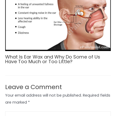
What Is Ear Wax and Why Do Some of Us
Have Too Much or Too Little?
Leave a Comment
Your email address will not be published.
Required fields
are marked
*