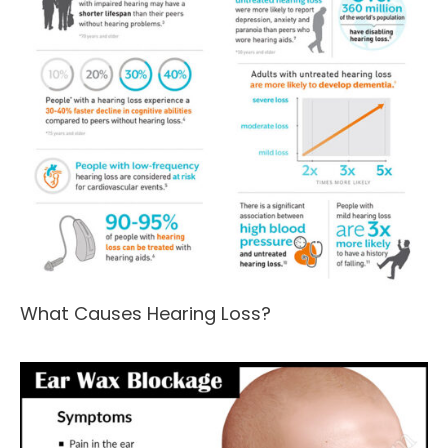
What Causes Hearing Loss?