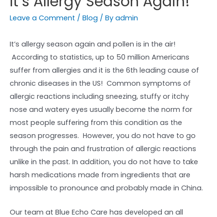
It’s Allergy Season Again!
Leave a Comment
/
Blog
/ By
admin
It’s allergy season again and pollen is in the air!
According to statistics, up to 50 million Americans
suffer from allergies and it is the 6th leading cause of
chronic diseases in the US! Common symptoms of
allergic reactions including sneezing, stuffy or itchy
nose and watery eyes usually become the norm for
most people suffering from this condition as the
season progresses. However, you do not have to go
through the pain and frustration of allergic reactions
unlike in the past. In addition, you do not have to take
harsh medications made from ingredients that are
impossible to pronounce and probably made in China.
Our team at Blue Echo Care has developed an all