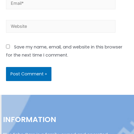
Save my name, email, and website in this browser
for the next time I comment.
INFORMATION