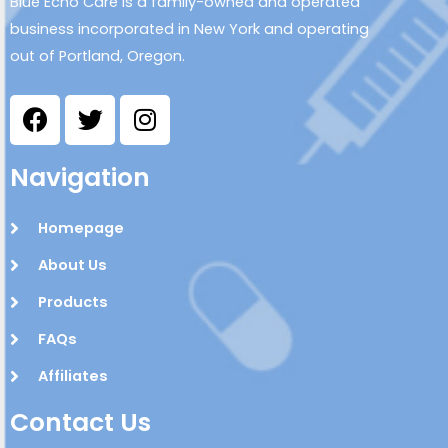
Blue Echo Care is a family-owned and operated
business incorporated in New York and operating
out of Portland, Oregon.
Navigation
Homepage
About Us
Products
FAQs
Affiliates
Contact Us