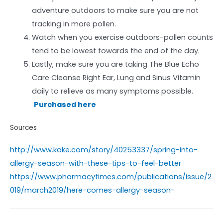
adventure outdoors to make sure you are not
tracking in more pollen.
Watch when you exercise outdoors-pollen counts
tend to be lowest towards the end of the day.
Lastly, make sure you are taking The Blue Echo
Care Cleanse Right Ear, Lung and Sinus Vitamin
daily to relieve as many symptoms possible.
Purchased here
Sources
http://www.kake.com/story/40253337/spring-into-
allergy-season-with-these-tips-to-feel-better
https://www.pharmacytimes.com/publications/issue/2
019/march2019/here-comes-allergy-season-