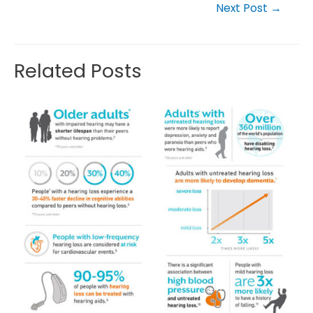
Next Post
→
Related Posts