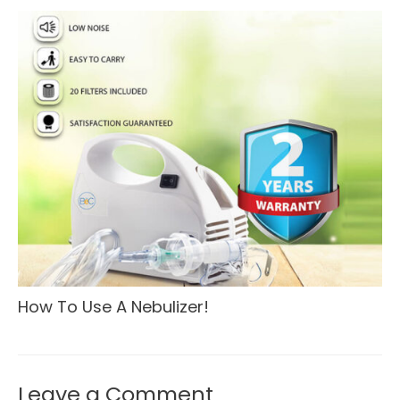
How To Use A Nebulizer!
Leave a Comment