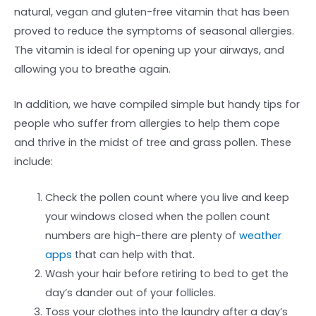
natural, vegan and gluten-free vitamin that has been
proved to reduce the symptoms of seasonal allergies.
The vitamin is ideal for opening up your airways, and
allowing you to breathe again.
In addition, we have compiled simple but handy tips for
people who suffer from allergies to help them cope
and thrive in the midst of tree and grass pollen. These
include:
Check the pollen count where you live and keep
your windows closed when the pollen count
numbers are high-there are plenty of
weather
apps
that can help with that.
Wash your hair before retiring to bed to get the
day’s dander out of your follicles.
Toss your clothes into the laundry after a day’s