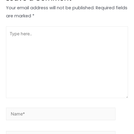
Your email address will not be published.
Required fields
are marked
*