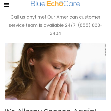
Call us anytime! Our American customer
service team is available 24/7: (855) 860-
3404