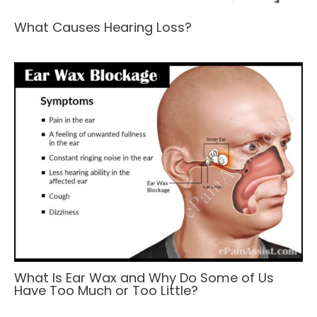
What Causes Hearing Loss?
What Is Ear Wax and Why Do Some of Us
Have Too Much or Too Little?