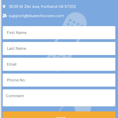
3639 SE 21st Ave, Portland OR 97202
support@blueechocare.com