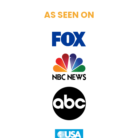
AS SEEN ON