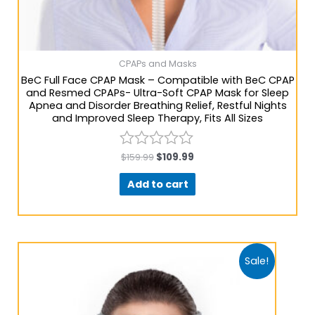
CPAPs and Masks
BeC Full Face CPAP Mask – Compatible with BeC CPAP
and Resmed CPAPs- Ultra-Soft CPAP Mask for Sleep
Apnea and Disorder Breathing Relief, Restful Nights
and Improved Sleep Therapy, Fits All Sizes
$
159.99
$
109.99
Rated
0
Add to cart
out
of
5
Sale!