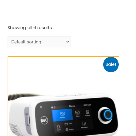
Showing all 6 results
Sale!