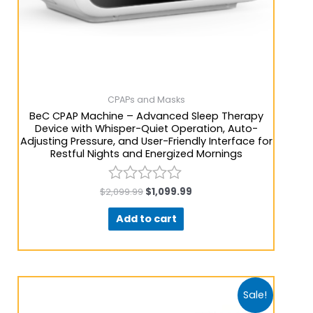
CPAPs and Masks
BeC CPAP Machine – Advanced Sleep Therapy
Device with Whisper-Quiet Operation, Auto-
Adjusting Pressure, and User-Friendly Interface for
Restful Nights and Energized Mornings
$
2,099.99
$
1,099.99
Rated
0
Add to cart
out
of
5
Sale!