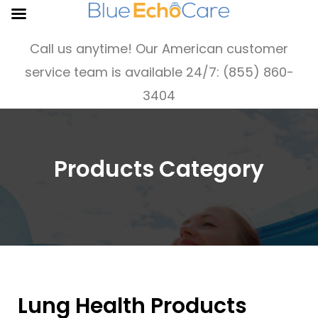
Call us anytime! Our American customer
service team is available 24/7: (855) 860-
3404
Products Category
Lung Health Products