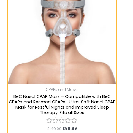
CPAPs and Masks
BeC Nasal CPAP Mask – Compatible with BeC
CPAPs and Resmed CPAPs- Ultra-Soft Nasal CPAP
Mask for Restful Nights and Improved Sleep
Therapy, Fits all Sizes
$
149.99
$
99.99
Rated