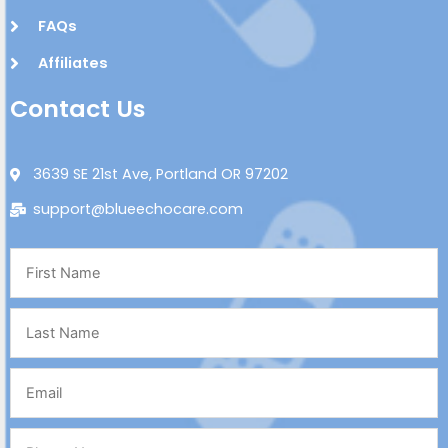
FAQs
Affiliates
Contact Us
3639 SE 21st Ave, Portland OR 97202
support@blueechocare.com