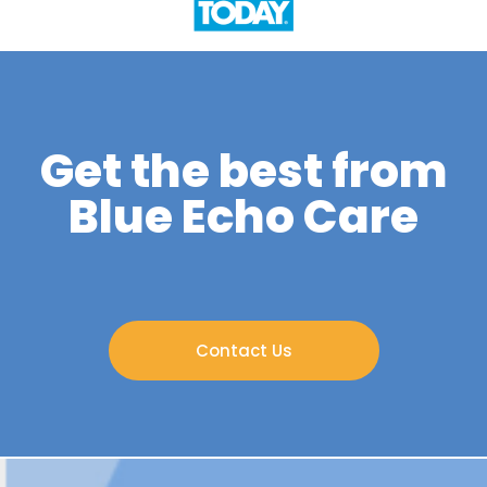
Get the best from
Blue Echo Care
Contact Us