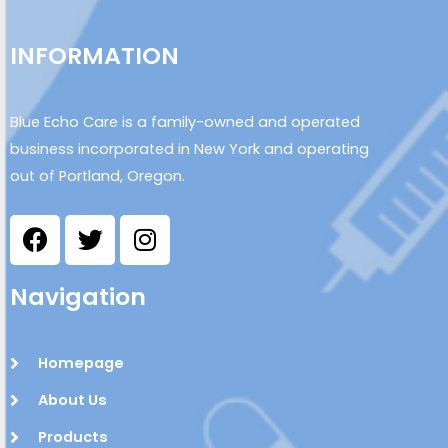
INFORMATION
Blue Echo Care is a family-owned and operated
business incorporated in New York and operating
out of Portland, Oregon.
Navigation
Homepage
About Us
Products