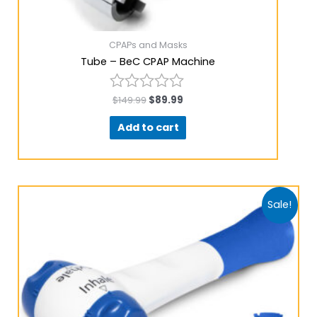
CPAPs and Masks
Tube – BeC CPAP Machine
$
149.99
$
89.99
Rated
0
Add to cart
out
of
5
Sale!