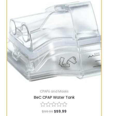
CPAPs and Masks
BeC CPAP Water Tank
$
99.99
$
59.99
Rated