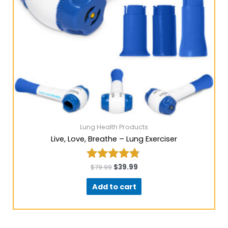
Lung Health Products
Live, Love, Breathe – Lung Exerciser
$
79.99
$
39.99
Rated
4.67
Add to cart
out of 5