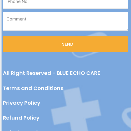
All Right Reserved - BLUE ECHO CARE
Terms and Conditions
Privacy Policy
Refund Policy