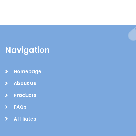
Navigation
Homepage
About Us
Products
FAQs
Affiliates