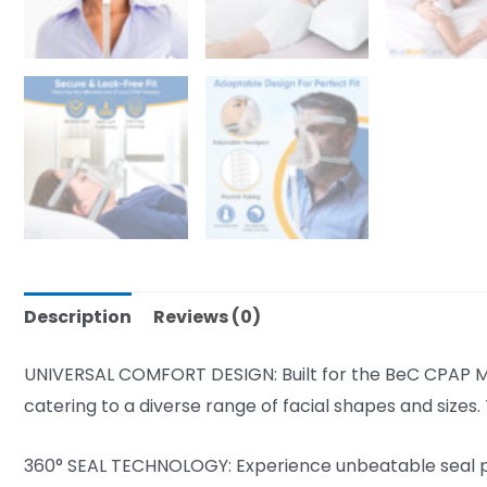
Description
Reviews (0)
UNIVERSAL COMFORT DESIGN: Built for the BeC CPAP Mac
catering to a diverse range of facial shapes and sizes
360° SEAL TECHNOLOGY: Experience unbeatable seal per