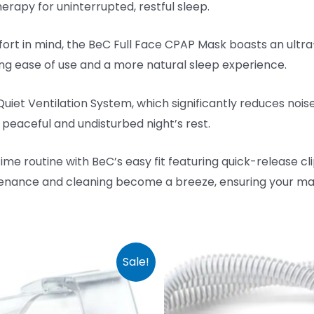
erapy for uninterrupted, restful sleep.
 in mind, the BeC Full Face CPAP Mask boasts an ultra-l
g ease of use and a more natural sleep experience.
iet Ventilation System, which significantly reduces noise
 peaceful and undisturbed night’s rest.
me routine with BeC’s easy fit featuring quick-release cli
nance and cleaning become a breeze, ensuring your mas
Sale!