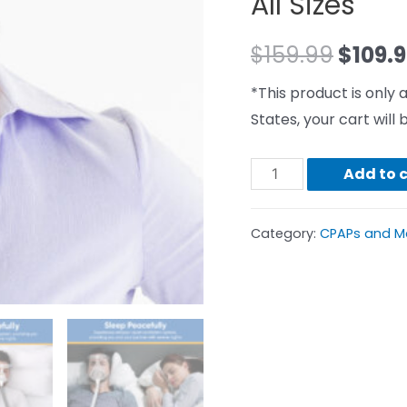
All Sizes
$
159.99
$
109.
*This product is only a
States, your cart wil
Add to 
Category:
CPAPs and M