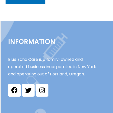
INFORMATION
Blue Echo Care is a family-owned and
operated business incorporated in New York
and operating out of Portland, Oregon.