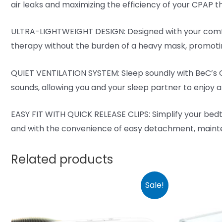
air leaks and maximizing the efficiency of your CPAP th
ULTRA-LIGHTWEIGHT DESIGN: Designed with your comfort
therapy without the burden of a heavy mask, promotin
QUIET VENTILATION SYSTEM: Sleep soundly with BeC’s Qu
sounds, allowing you and your sleep partner to enjoy a
EASY FIT WITH QUICK RELEASE CLIPS: Simplify your bedti
and with the convenience of easy detachment, mainte
Related products
Sale!