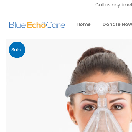
Call us anytime
Home
Donate No
Sale!