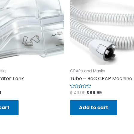
sks
CPAPs and Masks
ater Tank
Tube – BeC CPAP Machine
9
$
149.99
$
89.99
Rated
0
out
of
cart
Add to cart
5