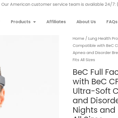
! Our American customer service team is available 24/7
w
Products
Affiliates
About Us
FAQs
Home
/
Lung Health Pr
Compatible with BeC C
Apnea and Disorder Brea
Fits All Sizes
BeC Full F
with BeC C
Ultra-Soft 
and Disorder
Nights and 