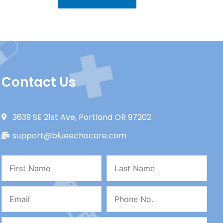
Contact Us
3639 SE 21st Ave, Portland OR 97202
support@blueechocare.com