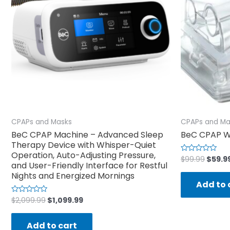
CPAPs and Masks
CPAPs and Ma
BeC CPAP Machine – Advanced Sleep
BeC CPAP W
Therapy Device with Whisper-Quiet
Operation, Auto-Adjusting Pressure,
$
99.99
$
59.9
Rated
and User-Friendly Interface for Restful
0
out
Nights and Energized Mornings
of
Add to 
5
$
2,099.99
$
1,099.99
Rated
0
out
of
Add to cart
5