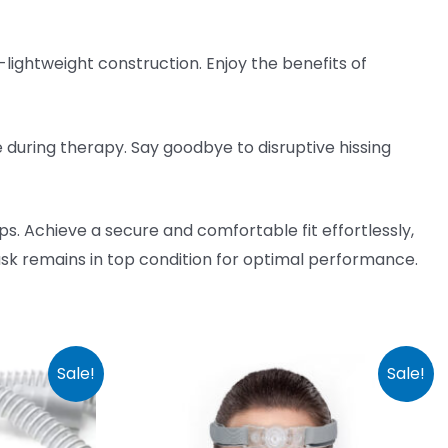
ightweight construction. Enjoy the benefits of
 during therapy. Say goodbye to disruptive hissing
ps. Achieve a secure and comfortable fit effortlessly,
k remains in top condition for optimal performance.
Sale!
Sale!