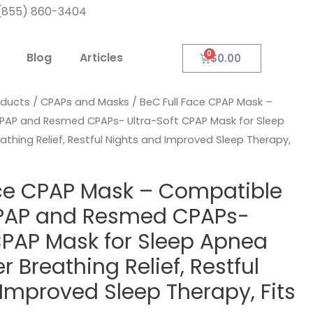
: (855) 860-3404
Blog
Articles
$
0.00
oducts
/
CPAPs and Masks
/ BeC Full Face CPAP Mask –
PAP and Resmed CPAPs- Ultra-Soft CPAP Mask for Sleep
thing Relief, Restful Nights and Improved Sleep Therapy,
ace CPAP Mask – Compatible
PAP and Resmed CPAPs-
CPAP Mask for Sleep Apnea
 Breathing Relief, Restful
Improved Sleep Therapy, Fits