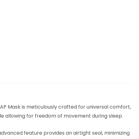
P Mask is meticulously crafted for universal comfort,
hile allowing for freedom of movement during sleep.
vanced feature provides an airtight seal, minimizing