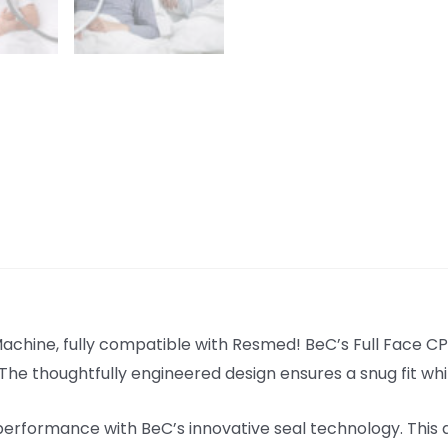
hine, fully compatible with Resmed! BeC’s Full Face CPA
. The thoughtfully engineered design ensures a snug fit w
formance with BeC’s innovative seal technology. This ad