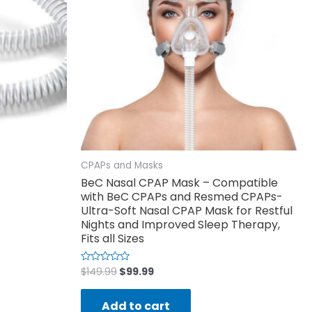
CPAPs and Masks
BeC Nasal CPAP Mask – Compatible
with BeC CPAPs and Resmed CPAPs-
Ultra-Soft Nasal CPAP Mask for Restful
Nights and Improved Sleep Therapy,
Fits all Sizes
$
149.99
$
99.99
Rated
0
out
of
Add to cart
5