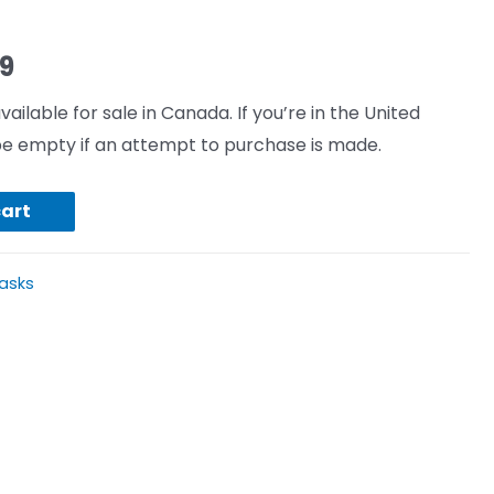
99
vailable for sale in Canada. If you’re in the United
l be empty if an attempt to purchase is made.
cart
asks