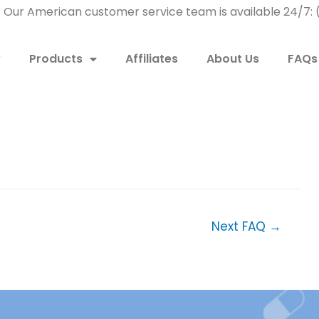
! Our American customer service team is available 24/7
w
Products
Affiliates
About Us
FAQs
Next FAQ
→