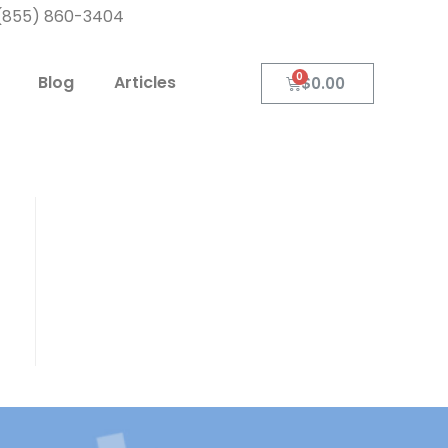
: (855) 860-3404
Blog
Articles
$
0.00