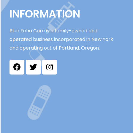
INFORMATION
Blue Echo Care is a family-owned and
operated business incorporated in New York
and operating out of Portland, Oregon.