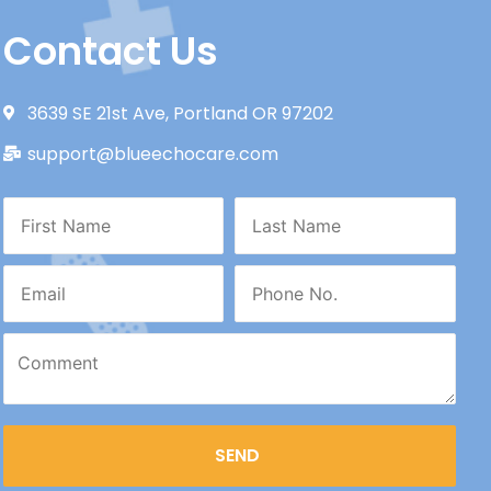
Contact Us
3639 SE 21st Ave, Portland OR 97202
support@blueechocare.com