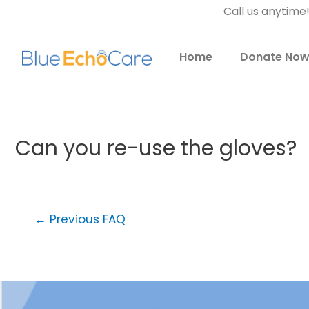
Call us anytime
Home
Donate No
Can you re-use the gloves?
←
Previous FAQ