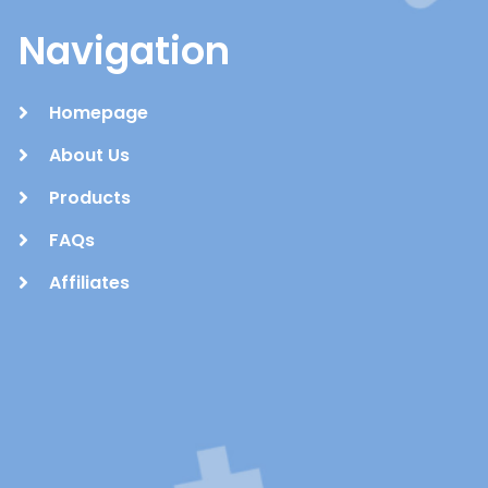
Navigation
Homepage
About Us
Products
FAQs
Affiliates